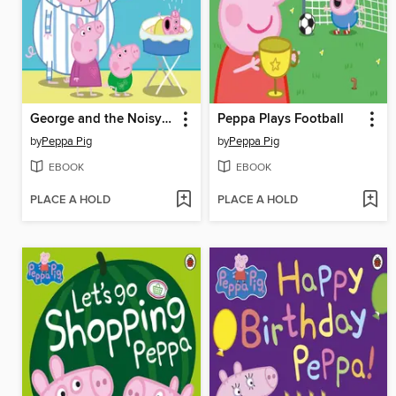
George and the Noisy Baby
Peppa Plays Football
by
Peppa Pig
by
Peppa Pig
EBOOK
EBOOK
PLACE A HOLD
PLACE A HOLD