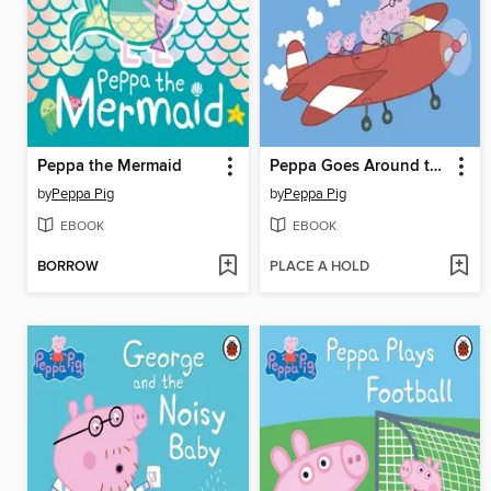
Peppa the Mermaid
Peppa Goes Around the World
by
Peppa Pig
by
Peppa Pig
EBOOK
EBOOK
BORROW
PLACE A HOLD