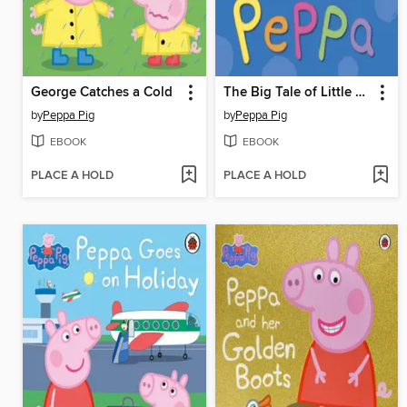
George Catches a Cold
The Big Tale of Little Peppa
by
Peppa Pig
by
Peppa Pig
EBOOK
EBOOK
PLACE A HOLD
PLACE A HOLD