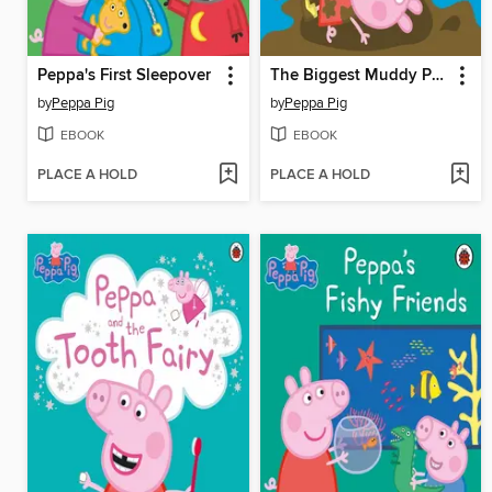
Peppa's First Sleepover
The Biggest Muddy Puddle in the World
by
Peppa Pig
by
Peppa Pig
EBOOK
EBOOK
PLACE A HOLD
PLACE A HOLD