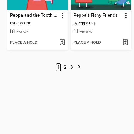
Peppa and the Tooth Fairy
Peppa's Fishy Friends
by
Peppa Pig
by
Peppa Pig
EBOOK
EBOOK
PLACE A HOLD
PLACE A HOLD
1
2
3