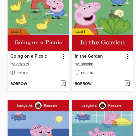
Going on a Picnic
In the Garden
by
Ladybird
by
Ladybird
EBOOK
EBOOK
BORROW
BORROW