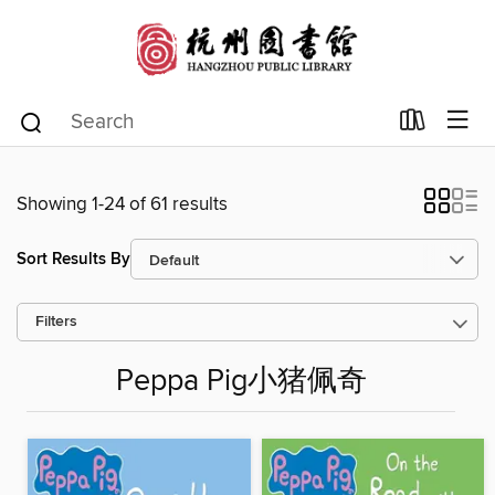
Showing 1-24 of 61 results
Sort Results By
Filters
Peppa Pig小猪佩奇