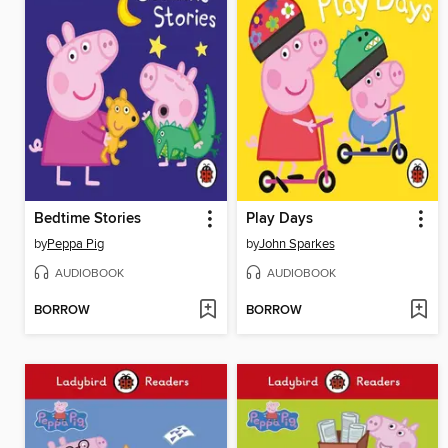
Bedtime Stories
Play Days
by
Peppa Pig
by
John Sparkes
AUDIOBOOK
AUDIOBOOK
BORROW
BORROW