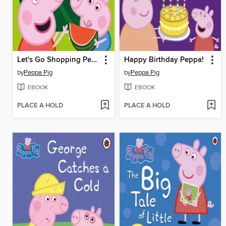
Let's Go Shopping Peppa
Happy Birthday Peppa!
by
Peppa Pig
by
Peppa Pig
EBOOK
EBOOK
PLACE A HOLD
PLACE A HOLD