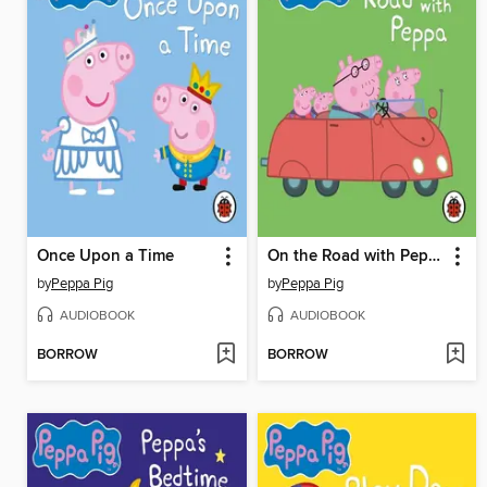
Once Upon a Time
On the Road with Peppa
by
Peppa Pig
by
Peppa Pig
AUDIOBOOK
AUDIOBOOK
BORROW
BORROW