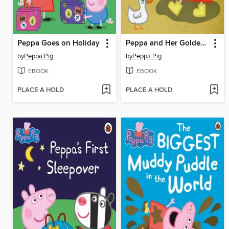
Peppa Goes on Holiday
Peppa and Her Golden Boots
by
Peppa Pig
by
Peppa Pig
EBOOK
EBOOK
PLACE A HOLD
PLACE A HOLD