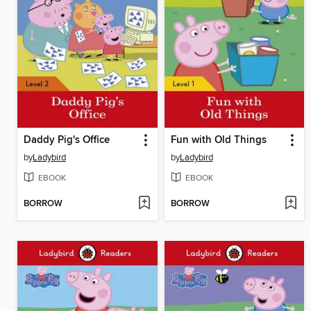
Daddy Pig's Office
Fun with Old Things
by
Ladybird
by
Ladybird
EBOOK
EBOOK
BORROW
BORROW