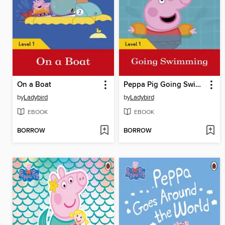
On a Boat
Peppa Pig Going Swimming
by
Ladybird
by
Ladybird
EBOOK
EBOOK
BORROW
BORROW