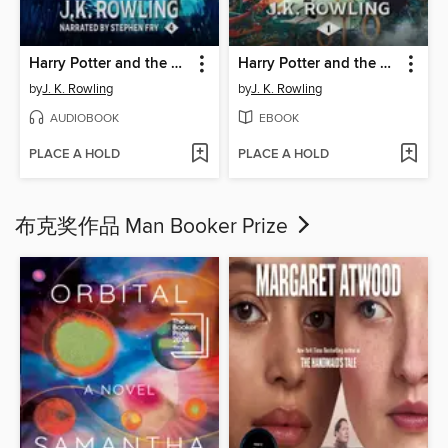
Harry Potter and the Goblet of Fire
Harry Potter and the Philosopher's Stone
by
J. K. Rowling
by
J. K. Rowling
AUDIOBOOK
EBOOK
PLACE A HOLD
PLACE A HOLD
布克奖作品 Man Booker Prize