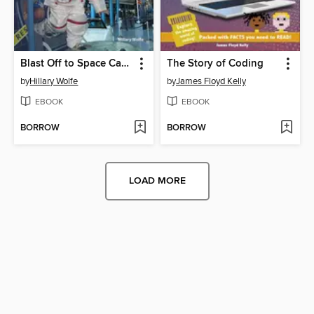
Blast Off to Space Camp
The Story of Coding
by
Hillary Wolfe
by
James Floyd Kelly
EBOOK
EBOOK
BORROW
BORROW
LOAD MORE