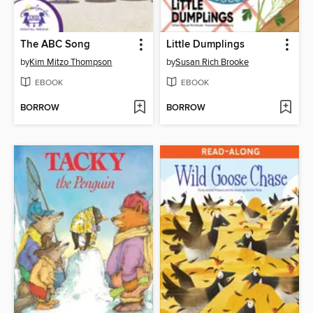
The ABC Song
Little Dumplings
by
Kim Mitzo Thompson
by
Susan Rich Brooke
EBOOK
EBOOK
BORROW
BORROW