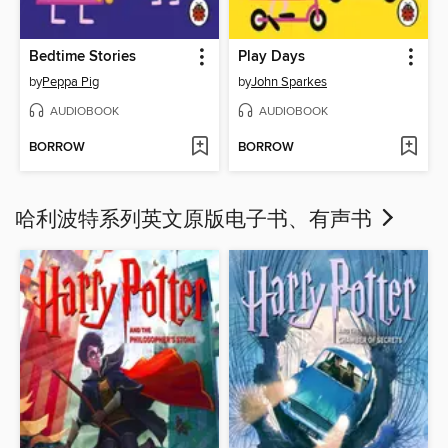
Bedtime Stories
Play Days
by
Peppa Pig
by
John Sparkes
AUDIOBOOK
AUDIOBOOK
BORROW
BORROW
哈利波特系列英文原版电子书、有声书