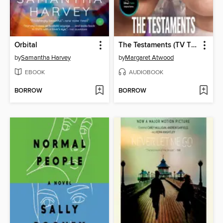
Orbital
The Testaments (TV Tie-in)
by
Samantha Harvey
by
Margaret Atwood
EBOOK
AUDIOBOOK
BORROW
BORROW