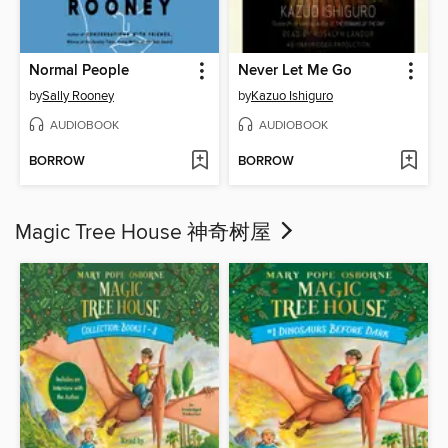
Normal People
Never Let Me Go
by
Sally Rooney
by
Kazuo Ishiguro
AUDIOBOOK
AUDIOBOOK
BORROW
BORROW
Magic Tree House 神奇树屋