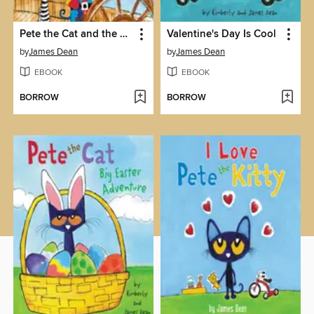
Pete the Cat and the Treasure Map
Valentine's Day Is Cool
by
James Dean
by
James Dean
EBOOK
EBOOK
BORROW
BORROW