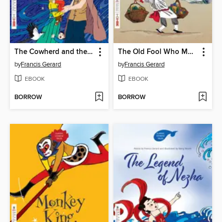
The Cowherd and the Weaver Girl (牛郎织女)
The Old Fool Who Moved Mountains (愚公移山)
by
Francis Gerard
by
Francis Gerard
EBOOK
EBOOK
BORROW
BORROW