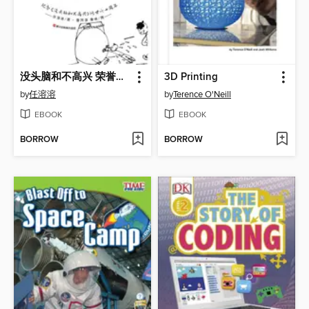
没头脑和不高兴 荣誉珍藏版
3D Printing
by
任溶溶
by
Terence O'Neill
EBOOK
EBOOK
BORROW
BORROW