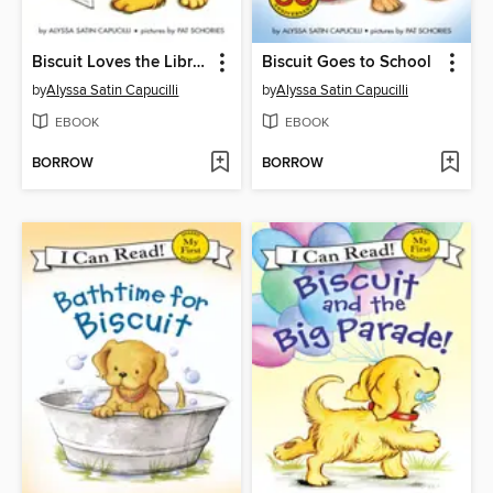
Biscuit Loves the Library
Biscuit Goes to School
by
Alyssa Satin Capucilli
by
Alyssa Satin Capucilli
EBOOK
EBOOK
BORROW
BORROW