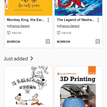
Monkey King, the Early Years (大闹天宫)
The Legend of Nezha (哪吒闹海)
by
Francis Gerard
by
Francis Gerard
EBOOK
EBOOK
BORROW
BORROW
Just added