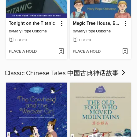
Tonight on the Titanic
Magic Tree House, Books 1-4
by
Mary Pope Osborne
by
Mary Pope Osborne
EBOOK
EBOOK
PLACE A HOLD
PLACE A HOLD
Classic Chinese Tales 中国古典神话故事