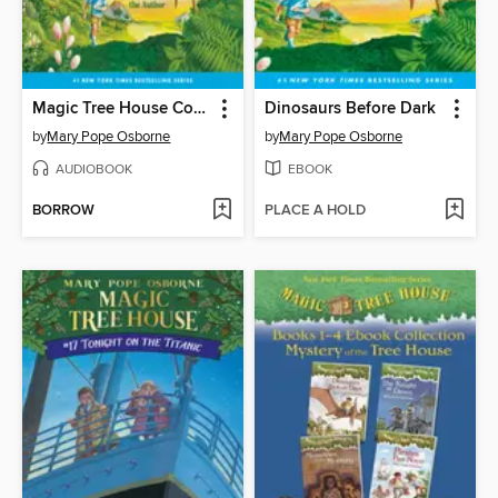
Magic Tree House Collection, Books 1-8
Dinosaurs Before Dark
by
Mary Pope Osborne
by
Mary Pope Osborne
AUDIOBOOK
EBOOK
BORROW
PLACE A HOLD