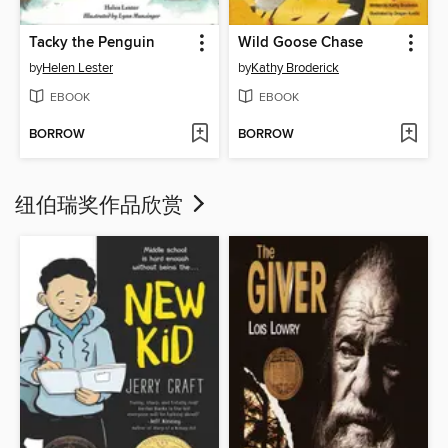
Tacky the Penguin
Wild Goose Chase
by
Helen Lester
by
Kathy Broderick
EBOOK
EBOOK
BORROW
BORROW
纽伯瑞奖作品欣赏