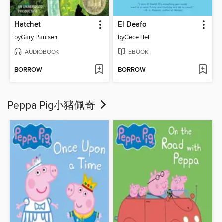
Hatchet
El Deafo
by
Gary Paulsen
by
Cece Bell
AUDIOBOOK
EBOOK
BORROW
BORROW
Peppa Pig小猪佩奇