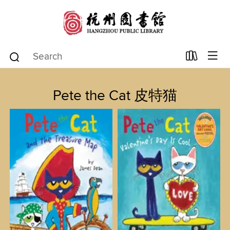
Pete the Cat 皮特猫