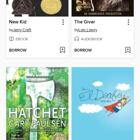
New Kid
The Giver
by
Jerry Craft
by
Lois Lowry
EBOOK
AUDIOBOOK
BORROW
BORROW