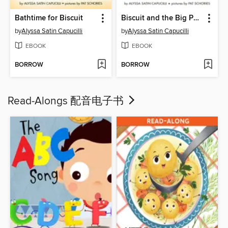
Bathtime for Biscuit
Biscuit and the Big Parade!
by
Alyssa Satin Capucilli
by
Alyssa Satin Capucilli
EBOOK
EBOOK
BORROW
BORROW
Read-Alongs 配音电子书