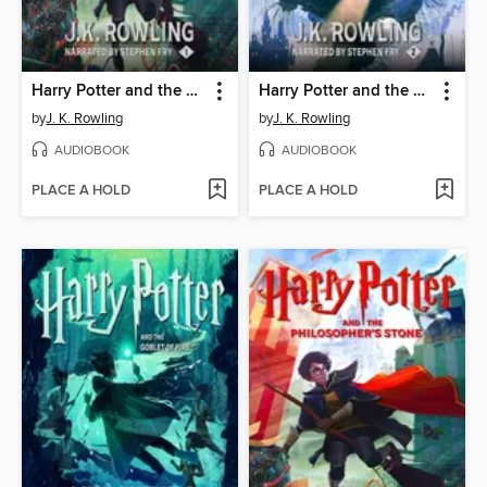
Harry Potter and the Philosopher's Stone
Harry Potter and the Chamber of Secrets
by
J. K. Rowling
by
J. K. Rowling
AUDIOBOOK
AUDIOBOOK
PLACE A HOLD
PLACE A HOLD