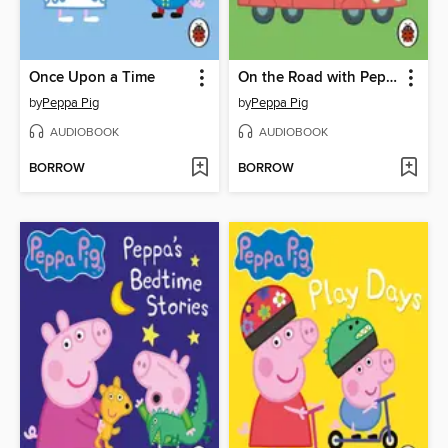
Once Upon a Time
On the Road with Peppa
by
Peppa Pig
by
Peppa Pig
AUDIOBOOK
AUDIOBOOK
BORROW
BORROW