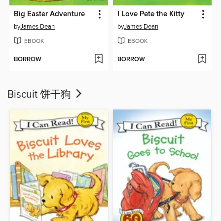
Big Easter Adventure
I Love Pete the Kitty
by
James Dean
by
James Dean
EBOOK
EBOOK
BORROW
BORROW
Biscuit 饼干狗